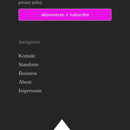
privacy policy.
Navigation
Kontakt
Standorte
Business
About
Impressum