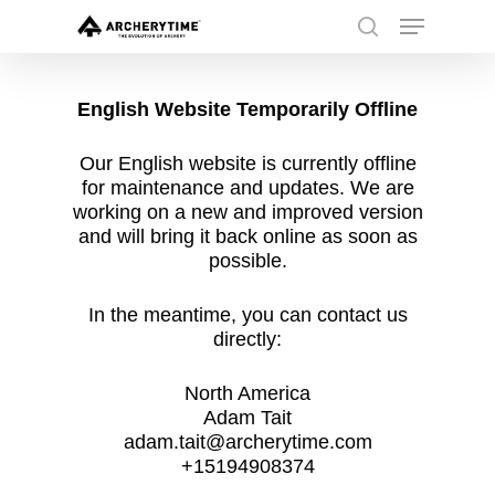
Skip
Menu
to
search
main
Close
content
Menu
English Website Temporarily Offline
Our English website is currently offline
for maintenance and updates. We are
working on a new and improved version
and will bring it back online as soon as
possible.
In the meantime, you can contact us
directly:
North America
Adam Tait
adam.tait@archerytime.com
+15194908374