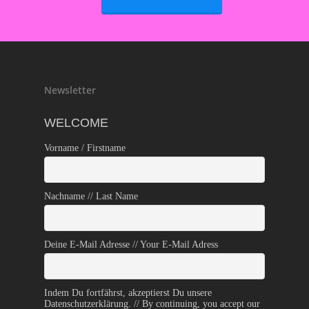
Newsletter
WELCOME
Vorname / Firstname
Nachname // Last Name
Deine E-Mail Adresse // Your E-Mail Adress
Indem Du fortfährst, akzeptierst Du unsere
Datenschutzerklärung. // By continuing, you accept our