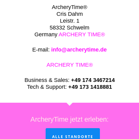
ArcheryTime®
Cris Dahm
Leistr. 1
58332 Schwelm
Germany
ARCHERY TIME®
E-mail:
info@archerytime.de
ARCHERY TIME®
Business & Sales:
+49 174 3467214
Tech & Support:
+49 173 1418881
ArcheryTime jetzt erleben:
ALLE STANDORTE