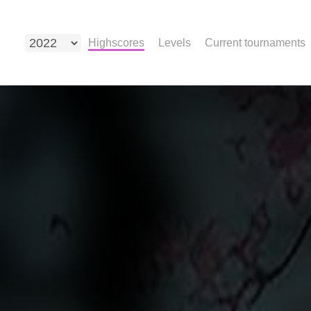
Highscores
Levels
Current tournaments