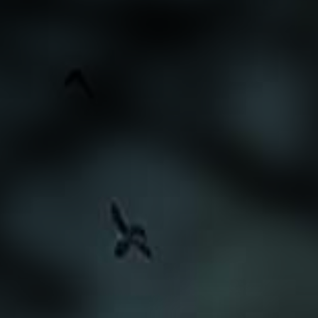
Search