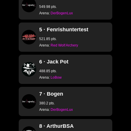
549.98 pts.
Arena:
DerBogenLux
5 · Fenrishuntertest
521.85 pts.
Arena:
Red Wolf Archery
6 · Jack Pot
488.85 pts.
Arena:
LoBow
7 · Bogen
380.2 pts.
Arena:
DerBogenLux
8 · ArthurBSA