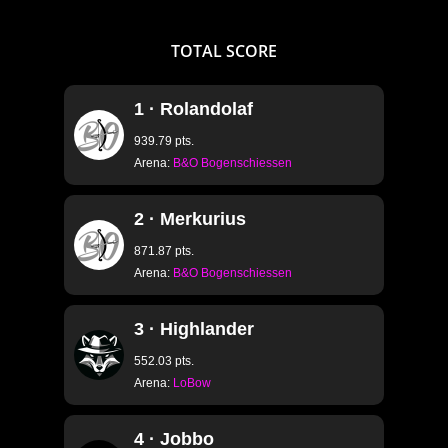
TOTAL
SCORE
1 · Rolandolaf
939.79 pts.
Arena:
B&O Bogenschiessen
2 · Merkurius
871.87 pts.
Arena:
B&O Bogenschiessen
3 · Highlander
552.03 pts.
Arena:
LoBow
4 · Jobbo