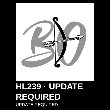
HL239
·
UPDATE
REQUIRED
UPDATE REQUIRED