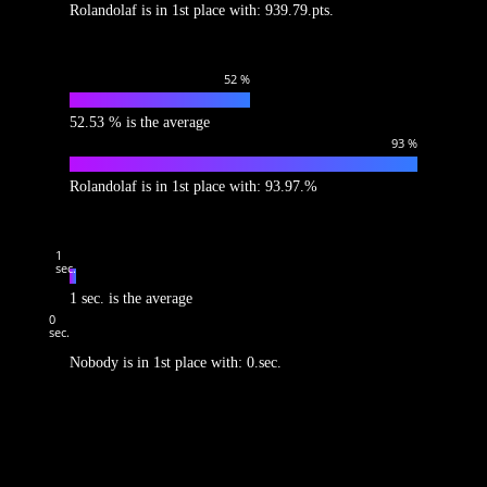
Rolandolaf is in 1st place with: 939.79.pts.
52
%
52.53 % is the average
93
%
Rolandolaf is in 1st place with: 93.97.%
1
sec.
1 sec. is the average
0
sec.
Nobody is in 1st place with: 0.sec.