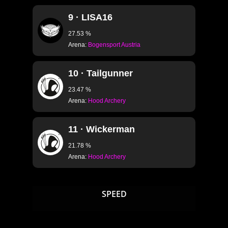
S2.38 · EMPTY
9 · LISA16
S2.39 · EMPTY
27.53 %
S2.40 · EMPTY
Arena:
Bogensport Austria
S2.41 · EMPTY
S2.42 · EMPTY
10 · Tailgunner
S2.43 · STADIUM 
23.47 %
Arena:
Hood Archery
S2.44 · CLASSIC B
11 · Wickerman
L101 · GOLDENRING
21.78 %
L102 · FOOTBALL I
Arena:
Hood Archery
L103 · LASERRING I
L104 · CLAY DISC I
SPEED
L105 · FIREFLY I
L106 · STAR I