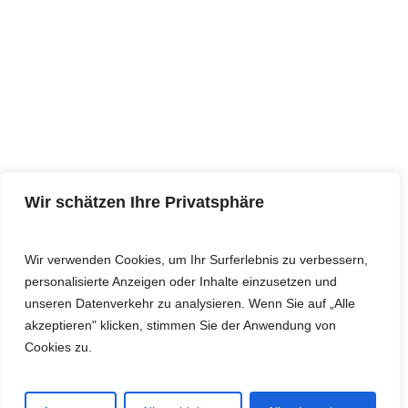
L232 · PRECISION P
L233 · LASERRING I
L234 · FIREFLY III
L235 · VINYL II
L236 · VINYL III
L237 · LASERDOT II
L238 · CLAY DISC III
Wir schätzen Ihre Privatsphäre
L239 · CLAY DISC IV
L240 · BALLON II
Wir verwenden Cookies, um Ihr Surferlebnis zu verbessern,
personalisierte Anzeigen oder Inhalte einzusetzen und
L241 · STAR II
unseren Datenverkehr zu analysieren. Wenn Sie auf „Alle
L242 · FOOTBALL II
akzeptieren" klicken, stimmen Sie der Anwendung von
Cookies zu.
L243 · BASEBALL I
L244 · DISCO III