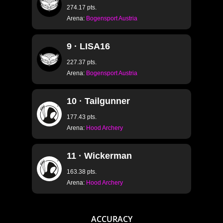
274.17 pts.
Arena:
Bogensport Austria
S1.1 SPOTS
S1.2 DOWN TO UP
9 · LISA16
S1.3 UP TO DOWN
227.37 pts.
Arena:
Bogensport Austria
S1.4 LEFT TO RIGH
S1.5 RIGHT TO LEF
10 · Tailgunner
S1.6 LEFT DOWN T
177.43 pts.
Arena:
Hood Archery
S1.7 RIGHT DOWN 
S1.8 LEFT UP TO 
11 · Wickerman
S1.9 RIGHT UP TO
163.38 pts.
S1.10 PEAK LEFT T
Arena:
Hood Archery
S1.11 PEAK RIGHT 
S1.12 CURVE LEFT 
ACCURACY