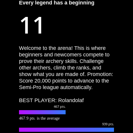
Every
legend
has
a
beginning
11
Welcome to the arena! This is where
beginners and newcomers compete to
prove their archery skills. Challenge
other archers, climb the ranks, and
show what you are made of. Promotion:
Score 20,000 points to advance to the
Semi-Pro league automatically.
BEST PLAYER: Rolandolaf
467
pts.
467.9 pts. is the average
939
pts.