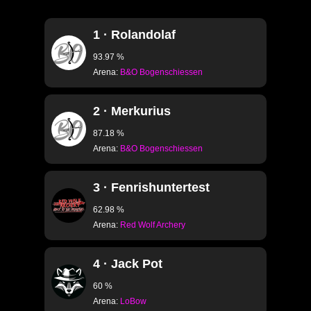
S1.13 CURVE RIGHT
1 · Rolandolaf
S1.14 SHORT CURV
S1.15 SHORT CURV
93.97 %
Arena:
B&O Bogenschiessen
S1.16 CURVE LEFT T
S1.17 CURVE RIGHT 
2 · Merkurius
S1.18 PEAK LEFT TO
87.18 %
Arena:
B&O Bogenschiessen
S1.19 PEAK RIGHT T
S1.20 SHORT CURVE
3 · Fenrishuntertest
S1.21 SHORT CURVE
62.98 %
S1.22 WORLD ARC
Arena:
Red Wolf Archery
4 · Jack Pot
S2.33 · CLASSIC B
60 %
S2.27 30m
Arena:
LoBow