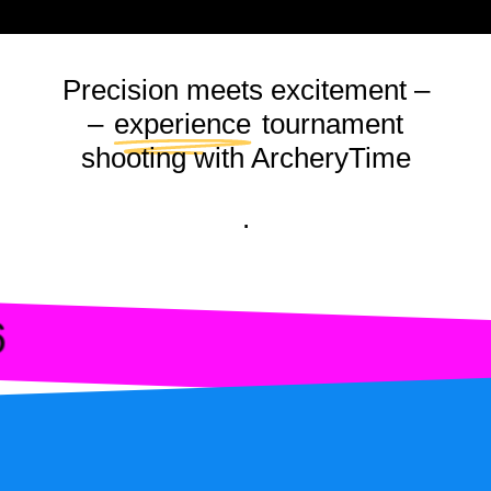
L107 · GOLDENRING
L108 · GOLDENBALL
Precision meets excitement –
L109 · DISCOBALL I
–
experience
tournament
L110 · GALAXY I
shooting with ArcheryTime
L111 · CLASSICDISC 
.
L112 · LASERDOT I
L113 · CLAY DISC II
L114 · DISCOBALL I
6
L115 · FIREWORKS 
L116 · BALLOON I
L117 · LASERING II
L118 · VINYL I
L119 · POPCORN II