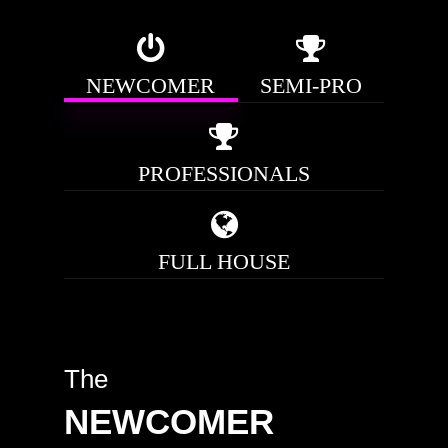
NEWCOMER
SEMI-PRO
PROFESSIONALS
FULL HOUSE
The
NEWCOMER