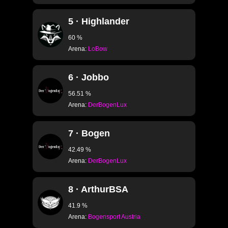
S2.25 25m
5 · Highlander
S2.26 50m
S2.27 15m
60 %
Arena:
LoBow
S2.28 · 100m LON
S2.28 · 50M LONG
6 · Jobbo
S2.30 · 100m LON
56.51 %
Arena:
DerBogenLux
S2.31 · INDOOR V
S2.32 · AUTUM FI
7 · Bogen
S2.23 · CLASSIC 
42.49 %
S2.34 · FIELD COUR
Arena:
DerBogenLux
S2.35 · CLASSIC 
8 · ArthurBSA
S2.36 · EMPTY
41.9 %
S2.37 · STADIUM 7
Arena:
Bogensport Austria