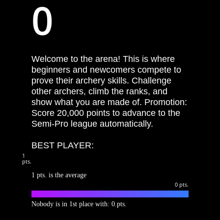
0
Welcome to the arena! This is where
beginners and newcomers compete to
prove their archery skills. Challenge
other archers, climb the ranks, and
show what you are made of. Promotion:
Score 20,000 points to advance to the
Semi-Pro league automatically.
BEST PLAYER:
1
pts.
1 pts. is the average
0
pts.
S1.1 SPOTS
Nobody is in 1st place with: 0.pts.
S1.2 DOWN TO UP