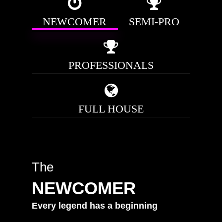
NEWCOMER
SEMI-PRO
PROFESSIONALS
FULL HOUSE
The
NEWCOMER
Every
legend
has
a
beginning