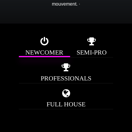
mouvement.
·
NEWCOMER
SEMI-PRO
PROFESSIONALS
FULL HOUSE