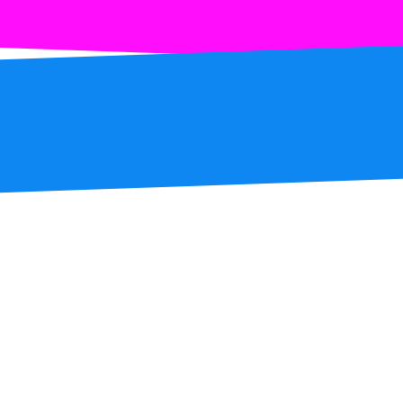
S1.1 SPOTS
S1.2 DOWN TO UP
S1.3 UP TO DOWN
S1.4 LEFT TO RIGH
S1.5 RIGHT TO LEF
S1.6 LEFT DOWN T
S1.7 RIGHT DOWN 
S1.8 LEFT UP TO 
S1.9 RIGHT UP TO
S1.10 PEAK LEFT T
S1.11 PEAK RIGHT 
S1.12 CURVE LEFT 
S1.13 CURVE RIGHT