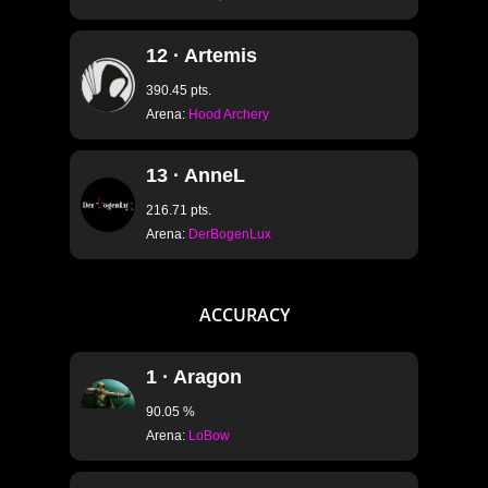
12 · Artemis
390.45 pts.
Arena:
Hood Archery
13 · AnneL
216.71 pts.
Arena:
DerBogenLux
ACCURACY
1 · Aragon
90.05 %
Arena:
LoBow