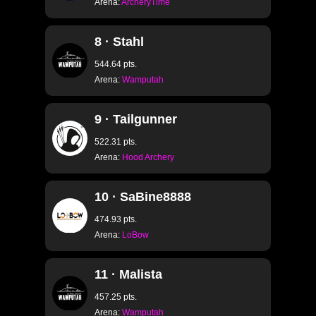
Arena:
ArcheryTime
8 · Stahl
544.64 pts.
Arena:
Wamputah
9 · Tailgunner
522.31 pts.
Arena:
Hood Archery
10 · SaBine8888
474.93 pts.
Arena:
LoBow
11 · Malista
457.25 pts.
Arena:
Wamputah