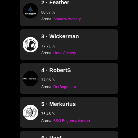
2 · Feather
80.87 %
Arena:
Shadow Archery
3 · Wickerman
77.71 %
Arena:
Hood Archery
4 · RobertS
77.06 %
Arena:
DerBogenLux
5 · Merkurius
75.46 %
Arena:
B&O Bogenschiessen