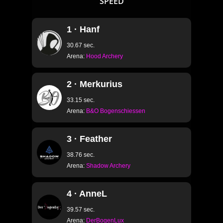
SPEED
1 · Hanf
30.67 sec.
Arena:
Hood Archery
2 · Merkurius
33.15 sec.
Arena:
B&O Bogenschiessen
3 · Feather
38.76 sec.
Arena:
Shadow Archery
4 · AnneL
39.57 sec.
Arena:
DerBogenLux