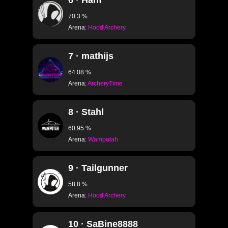
6 · Hanf
70.3 %
Arena:
Hood Archery
7 · mathijs
64.08 %
Arena:
ArcheryTime
8 · Stahl
60.95 %
Arena:
Wamputah
9 · Tailgunner
58.8 %
Arena:
Hood Archery
10 · SaBine8888