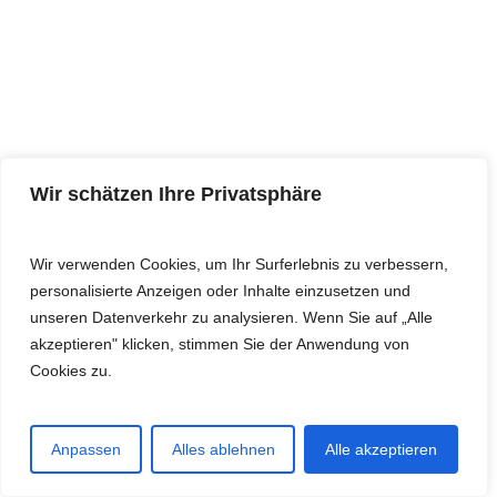
Wir schätzen Ihre Privatsphäre
Wir verwenden Cookies, um Ihr Surferlebnis zu verbessern,
personalisierte Anzeigen oder Inhalte einzusetzen und
unseren Datenverkehr zu analysieren. Wenn Sie auf „Alle
akzeptieren" klicken, stimmen Sie der Anwendung von
Cookies zu.
Anpassen
Alles ablehnen
Alle akzeptieren