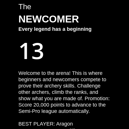
The
NEWCOMER
Every
legend
has
a
beginning
13
Welcome to the arena! This is where
beginners and newcomers compete to
prove their archery skills. Challenge
other archers, climb the ranks, and
show what you are made of. Promotion:
Score 20,000 points to advance to the
Semi-Pro league automatically.
BEST PLAYER: Aragon