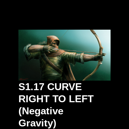
S1.17
CURVE
RIGHT
TO
LEFT
(Negative
Gravity)