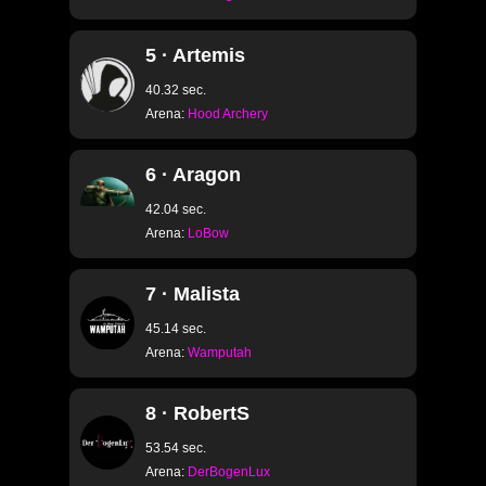
5 · Artemis
40.32 sec.
Arena:
Hood Archery
6 · Aragon
42.04 sec.
Arena:
LoBow
7 · Malista
45.14 sec.
Arena:
Wamputah
8 · RobertS
53.54 sec.
Arena:
DerBogenLux