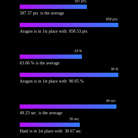
587
pts.
587.37 pts. is the average
858
pts.
Aragon is in 1st place with: 858.53.pts.
63
%
63.66 % is the average
90
%
Aragon is in 1st place with: 90.05.%
49
sec.
49.23 sec. is the average
30
sec.
Hanf is in 1st place with: 30.67.sec.