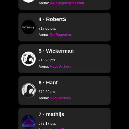
Arena:
B&O Bogenschiessen
4 · RobertS
717.06 pts.
Arena:
DerBogenLux
5 · Wickerman
716.96 pts.
Arena:
Hood Archery
6 · Hanf
672.39 pts.
Arena:
Hood Archery
7 · mathijs
573.17 pts.