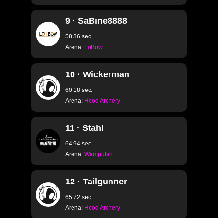
9 · SaBine8888
58.36 sec.
Arena:
LoBow
10 · Wickerman
60.18 sec.
Arena:
Hood Archery
11 · Stahl
64.94 sec.
Arena:
Wamputah
12 · Tailgunner
65.72 sec.
Arena:
Hood Archery