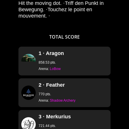
Hit the moving dot. ·Triff den Punkt in
Bewegung. ·Touchez le point en
mouvement. ·
TOTAL
SCORE
1 · Aragon
858.53 pts.
Arena:
LoBow
2 · Feather
770 pts.
Arena:
Shadow Archery
3 · Merkurius
721.44 pts.