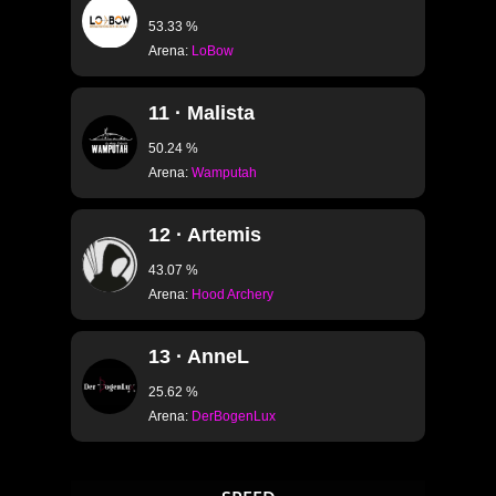
53.33 %
Arena:
LoBow
11 · Malista
50.24 %
Arena:
Wamputah
12 · Artemis
43.07 %
Arena:
Hood Archery
13 · AnneL
25.62 %
Arena:
DerBogenLux