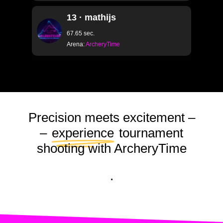
13 · mathijs
67.65 sec.
Arena:
ArcheryTime
Precision meets excitement –
–
experience
tournament
shooting with ArcheryTime
.